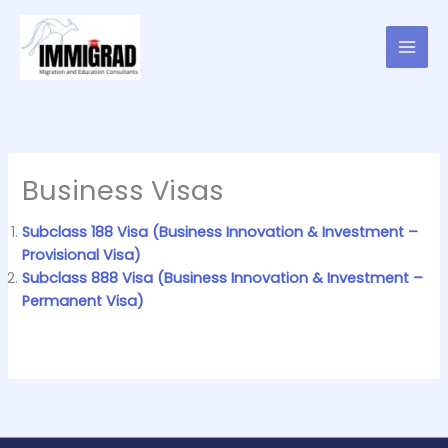
Skip
to
content
Business Visas
Subclass 188 Visa (Business Innovation & Investment –
Provisional Visa)
Subclass 888 Visa (Business Innovation & Investment –
Permanent Visa)