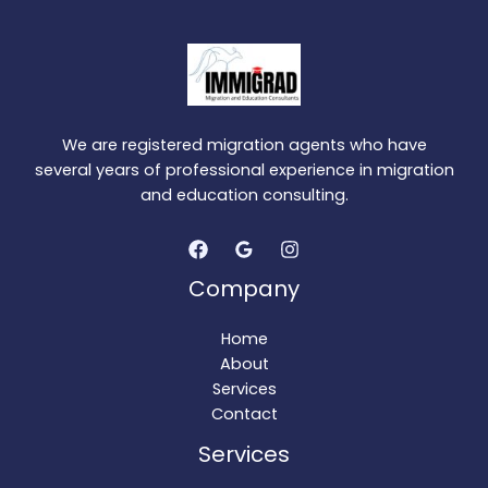
We are registered migration agents who have
several years of professional experience in migration
and education consulting.
Company
Home
About
Services
Contact
Services