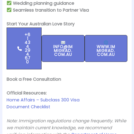
Wedding planning guidance
Seamless transition to Partner Visa
Start Your Australian Love Story
+6
1
43
4
INFO@IM
WWW.IM
29
MIGRAD.
MIGRAD.
4
COM.AU
COM.AU
67
0
Book a Free Consultation
Official Resources:
Home Affairs – Subclass 300 Visa
Document Checklist
Note: Immigration regulations change frequently. While
we maintain current knowledge, we recommend