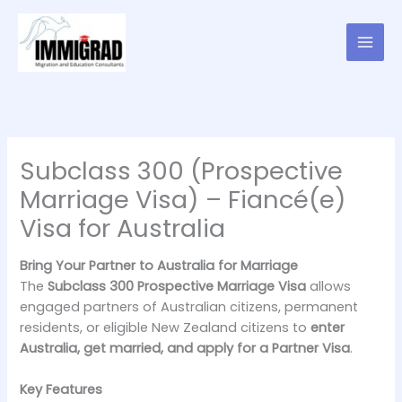
Skip
to
content
Subclass 300 (Prospective
Marriage Visa) – Fiancé(e)
Visa for Australia
Bring Your Partner to Australia for Marriage
The
Subclass 300 Prospective Marriage Visa
allows
engaged partners of Australian citizens, permanent
residents, or eligible New Zealand citizens to
enter
Australia, get married, and apply for a Partner Visa
.
Key Features