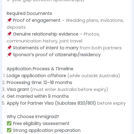
Required Documents
Proof of engagement
– Wedding plans, invitations,
deposits
Genuine relationship evidence
– Photos,
communication history, joint travel
Statements of intent to marry
from both partners
Sponsor’s proof of citizenship/residency
Application Process & Timeline
Lodge application offshore
(while outside Australia)
Processing time:
12–18 months
Visa grant
(must enter Australia before expiry)
Get married within 9 months
Apply for Partner Visa (Subclass 820/801)
before expiry
Why Choose Immigrad?
Free eligibility assessment
Strong application preparation