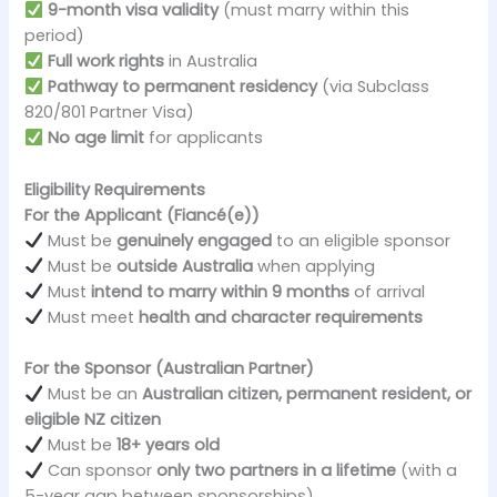
9-month visa validity
(must marry within this
period)
Full work rights
in Australia
Pathway to permanent residency
(via Subclass
820/801 Partner Visa)
No age limit
for applicants
Eligibility Requirements
For the Applicant (Fiancé(e))
Must be
genuinely engaged
to an eligible sponsor
Must be
outside Australia
when applying
Must
intend to marry within 9 months
of arrival
Must meet
health and character requirements
For the Sponsor (Australian Partner)
Must be an
Australian citizen, permanent resident, or
eligible NZ citizen
Must be
18+ years old
Can sponsor
only two partners in a lifetime
(with a
5-year gap between sponsorships)