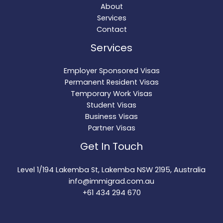
About
Services
Contact
Services
Employer Sponsored Visas
Permanent Resident Visas
Temporary Work Visas
Student Visas
Business Visas
Partner Visas
Get In Touch
Level 1/194 Lakemba St, Lakemba NSW 2195, Australia
info@immigrad.com.au
+61 434 294 670