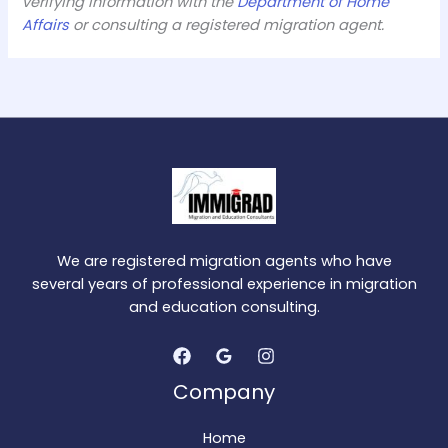
verifying information with the
Department of Home
Affairs
or consulting a registered migration agent.
We are registered migration agents who have
several years of professional experience in migration
and education consulting.
Company
Home