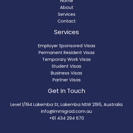
Home
About
Services
Contact
Services
Employer Sponsored Visas
Permanent Resident Visas
Temporary Work Visas
Student Visas
Business Visas
Partner Visas
Get In Touch
Level 1/194 Lakemba St, Lakemba NSW 2195, Australia
info@immigrad.com.au
+61 434 294 670