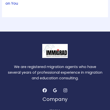
on You
We are registered migration agents who have
several years of professional experience in migration
and education consulting.
Company