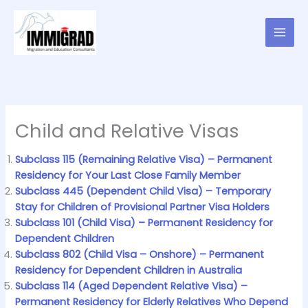
Skip
to
content
Child and Relative Visas
Subclass 115 (Remaining Relative Visa) – Permanent
Residency for Your Last Close Family Member
Subclass 445 (Dependent Child Visa) – Temporary
Stay for Children of Provisional Partner Visa Holders
Subclass 101 (Child Visa) – Permanent Residency for
Dependent Children
Subclass 802 (Child Visa – Onshore) – Permanent
Residency for Dependent Children in Australia
Subclass 114 (Aged Dependent Relative Visa) –
Permanent Residency for Elderly Relatives Who Depend