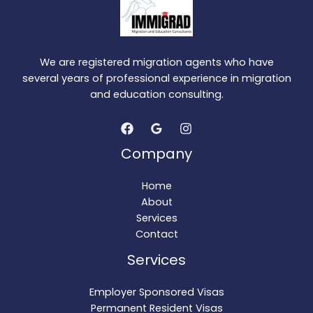
We are registered migration agents who have
several years of professional experience in migration
and education consulting.
Company
Home
About
Services
Contact
Services
Employer Sponsored Visas
Permanent Resident Visas