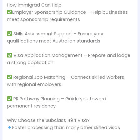
How Immigrad Can Help
Employer Sponsorship Guidance – Help businesses
meet sponsorship requirements
Skills Assessment Support – Ensure your
qualifications meet Australian standards
Visa Application Management – Prepare and lodge
a strong application
Regional Job Matching – Connect skilled workers
with regional employers
PR Pathway Planning – Guide you toward
permanent residency
Why Choose the Subclass 494 Visa?
Faster processing than many other skilled visas