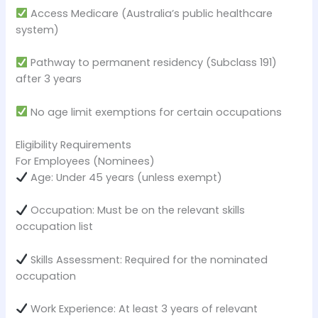
Access Medicare (Australia’s public healthcare
system)
Pathway to permanent residency (Subclass 191)
after 3 years
No age limit exemptions for certain occupations
Eligibility Requirements
For Employees (Nominees)
Age: Under 45 years (unless exempt)
Occupation: Must be on the relevant skills
occupation list
Skills Assessment: Required for the nominated
occupation
Work Experience: At least 3 years of relevant