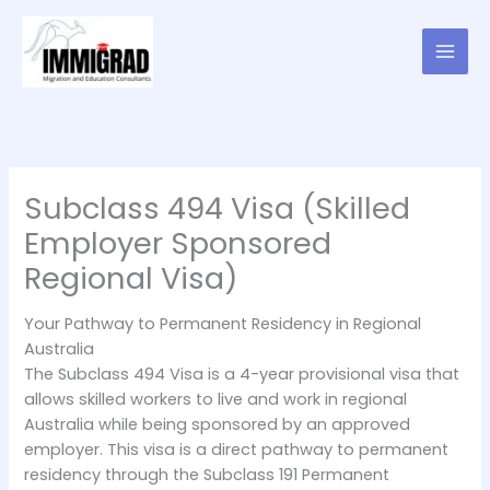
Skip
to
content
Subclass 494 Visa (Skilled
Employer Sponsored
Regional Visa)
Your Pathway to Permanent Residency in Regional
Australia
The Subclass 494 Visa is a 4-year provisional visa that
allows skilled workers to live and work in regional
Australia while being sponsored by an approved
employer. This visa is a direct pathway to permanent
residency through the Subclass 191 Permanent