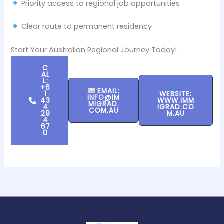
Priority access to regional job opportunities
Clear route to permanent residency
Start Your Australian Regional Journey Today!
C
AL
L:
+6
EMAIL:
1
WEBSITE:
INFO@IM
43
WWW.IMM
MIGRAD.
4
IGRAD.CO
COM.AU
29
M.AU
4
67
0