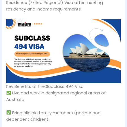
Residence (Skilled Regional) Visa after meeting
residency and income requirements.
Key Benefits of the Subclass 494 Visa
Live and work in designated regional areas of
Australia
Bring eligible family members (partner and
dependent children)