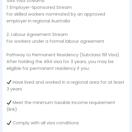
494 Visa Streams
1. Employer-Sponsored Stream
For skilled workers nominated by an approved
employer in regional Australia
2. Labour Agreement Stream
For workers under a formal labour agreement
Pathway to Permanent Residency (Subclass 191 Visa)
After holding the 494 visa for 3 years, you may be
eligible for permanent residency if you:
Have lived and worked in a regional area for at least
3 years
Meet the minimum taxable income requirement
(link)
Comply with all visa conditions