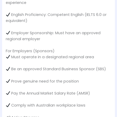
experience
English Proficiency: Competent English (IELTS 6.0 or
equivalent)
Employer Sponsorship: Must have an approved
regional employer
For Employers (Sponsors)
Must operate in a designated regional area
Be an approved Standard Business Sponsor (SBS)
Prove genuine need for the position
Pay the Annual Market Salary Rate (AMSR)
Comply with Australian workplace laws