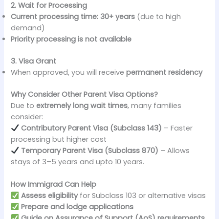
2. Wait for Processing
Current processing time:
30+ years
(due to high
demand)
Priority processing is not available
3. Visa Grant
When approved, you will receive
permanent residency
Why Consider Other Parent Visa Options?
Due to
extremely long wait times
, many families
consider:
Contributory Parent Visa (Subclass 143)
– Faster
processing but higher cost
Temporary Parent Visa (Subclass 870)
– Allows
stays of 3–5 years and upto 10 years.
How Immigrad Can Help
Assess eligibility
for Subclass 103 or alternative visas
Prepare and lodge applications
Guide on Assurance of Support (AoS) requirements