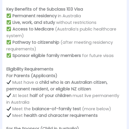
Key Benefits of the Subclass 103 Visa
Permanent residency
in Australia
Live, work, and study
without restrictions
Access to Medicare
(Australia’s public healthcare
system)
Pathway to citizenship
(after meeting residency
requirements)
Sponsor eligible family members
for future visas
Eligibility Requirements
For Parents (Applicants)
Must have a
child who is an Australian citizen,
permanent resident, or eligible NZ citizen
At least
half of your children
must live permanently
in Australia
Meet the
balance-of-family test
(more below)
Meet
health and character requirements
For the Sponsor (Child in Australia)