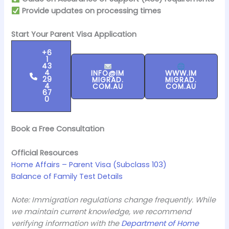
Provide updates on processing times
Start Your Parent Visa Application
+6
1
43
4
INFO@IM
WWW.IM
29
MIGRAD.
MIGRAD.
4
COM.AU
COM.AU
67
0
Book a Free Consultation
Official Resources
Home Affairs – Parent Visa (Subclass 103)
Balance of Family Test Details
Note: Immigration regulations change frequently. While
we maintain current knowledge, we recommend
verifying information with the
Department of Home