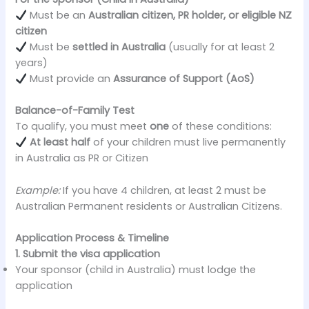
Must be an
Australian citizen, PR holder, or eligible NZ
citizen
Must be
settled in Australia
(usually for at least 2
years)
Must provide an
Assurance of Support (AoS)
Balance-of-Family Test
To qualify, you must meet
one
of these conditions:
At least half
of your children must live permanently
in Australia as PR or Citizen
Example:
If you have 4 children, at least 2 must be
Australian Permanent residents or Australian Citizens.
Application Process & Timeline
1. Submit the visa application
Your sponsor (child in Australia) must lodge the
application