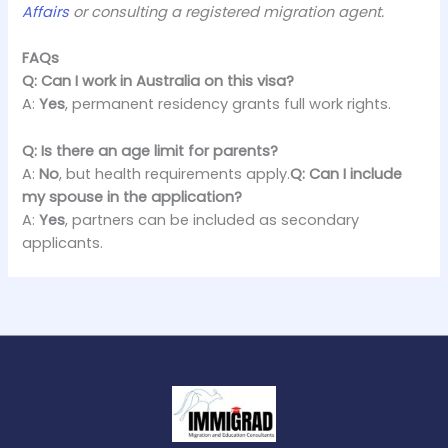
Affairs
or consulting a registered migration agent.
FAQs
Q: Can I work in Australia on this visa?
A:
Yes
, permanent residency grants full work rights.
Q: Is there an age limit for parents?
A:
No
, but health requirements apply.
Q: Can I include
my spouse in the application?
A:
Yes
, partners can be included as secondary
applicants.