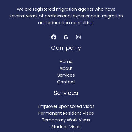
We are registered migration agents who have
several years of professional experience in migration
and education consulting.
Company
Home
About
Services
Contact
Services
Employer Sponsored Visas
Permanent Resident Visas
Temporary Work Visas
Student Visas