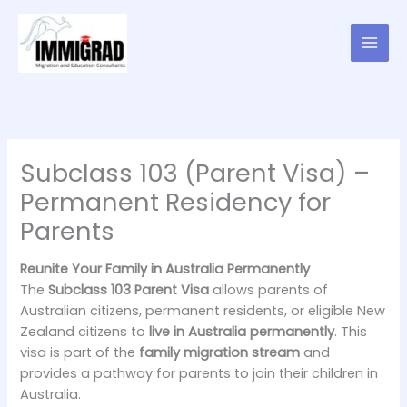
Skip
to
content
Subclass 103 (Parent Visa) –
Permanent Residency for
Parents
Reunite Your Family in Australia Permanently
The
Subclass 103 Parent Visa
allows parents of
Australian citizens, permanent residents, or eligible New
Zealand citizens to
live in Australia permanently
. This
visa is part of the
family migration stream
and
provides a pathway for parents to join their children in
Australia.