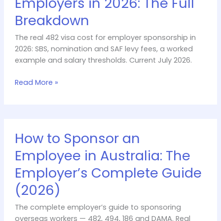
Employers in 2026: The Full
for
Breakdown
Employers
in
The real 482 visa cost for employer sponsorship in
2026:
2026: SBS, nomination and SAF levy fees, a worked
The
example and salary thresholds. Current July 2026.
Full
Breakdown
Read More »
How
How to Sponsor an
to
Sponsor
Employee in Australia: The
an
Employer’s Complete Guide
Employee
in
(2026)
Australia:
The
The complete employer’s guide to sponsoring
Employer’s
overseas workers — 482, 494, 186 and DAMA. Real