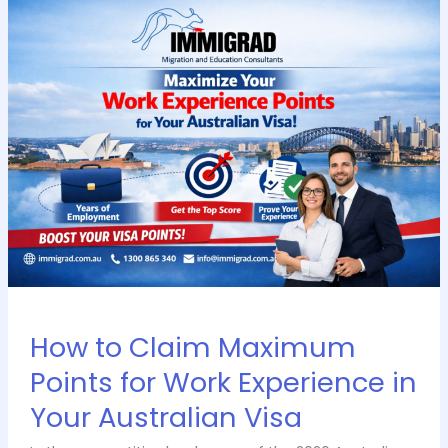
How
to
Claim
Maximum
Points
for
Work
Experience
in
Your
Australian
Visa
How to Claim Maximum
Points for Work Experience in
Your Australian Visa