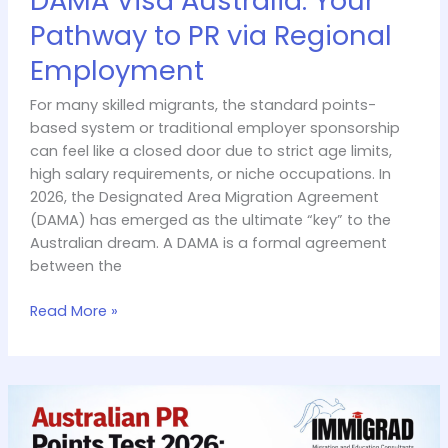
DAMA Visa Australia: Your
Pathway to PR via Regional
Employment
For many skilled migrants, the standard points-
based system or traditional employer sponsorship
can feel like a closed door due to strict age limits,
high salary requirements, or niche occupations. In
2026, the Designated Area Migration Agreement
(DAMA) has emerged as the ultimate “key” to the
Australian dream. A DAMA is a formal agreement
between the
Read More »
Australian
PR
Points