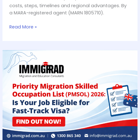
Complete
costs, steps, timelines and regional advantages. By
Guide
a MARA-registered agent (MARN 1805710).
(2026)
Read More »
Priority
Migration
Skilled
Occupation
List
(PMSOL)
2026:
Is
Your
Job
on
it?