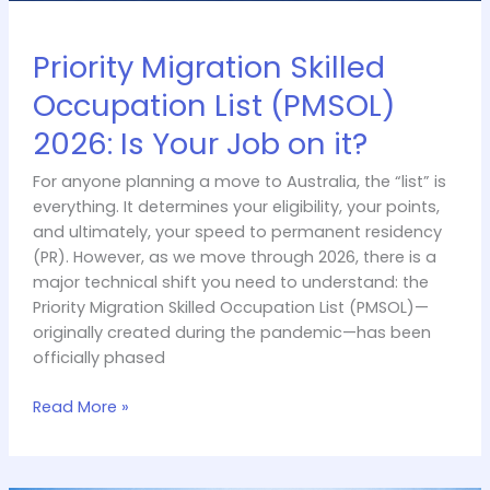
Priority Migration Skilled
Occupation List (PMSOL)
2026: Is Your Job on it?
For anyone planning a move to Australia, the “list” is
everything. It determines your eligibility, your points,
and ultimately, your speed to permanent residency
(PR). However, as we move through 2026, there is a
major technical shift you need to understand: the
Priority Migration Skilled Occupation List (PMSOL)—
originally created during the pandemic—has been
officially phased
Read More »