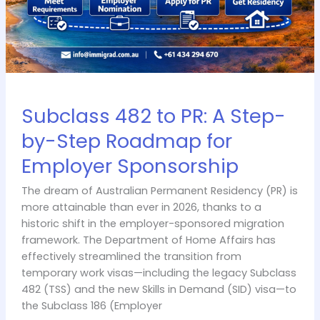
Roadmap
for
Employer
Sponsorship
Subclass 482 to PR: A Step-
by-Step Roadmap for
Employer Sponsorship
The dream of Australian Permanent Residency (PR) is
more attainable than ever in 2026, thanks to a
historic shift in the employer-sponsored migration
framework. The Department of Home Affairs has
effectively streamlined the transition from
temporary work visas—including the legacy Subclass
482 (TSS) and the new Skills in Demand (SID) visa—to
the Subclass 186 (Employer