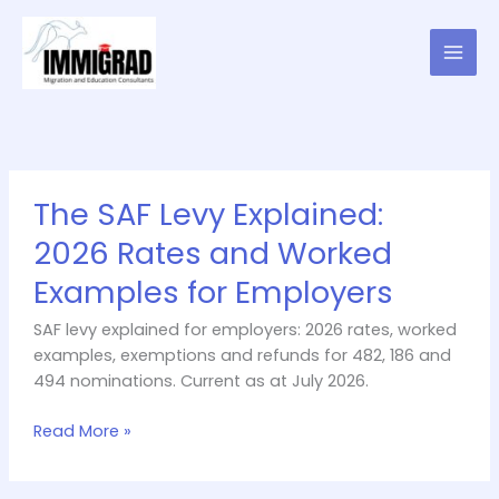
Skip
to
content
The
The SAF Levy Explained:
SAF
Levy
2026 Rates and Worked
Explained:
Examples for Employers
2026
Rates
SAF levy explained for employers: 2026 rates, worked
and
examples, exemptions and refunds for 482, 186 and
Worked
494 nominations. Current as at July 2026.
Examples
for
Read More »
Employers