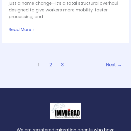
just a name change—it’s a total structural overhaul
Before
designed to give workers more mobility, faster
Applying
processing, and
Read More »
1
2
3
Next
→
We are registered migration agents who have