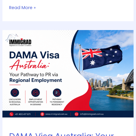
Read More »
DAMA
Visa
Australia:
Your
Pathway
to
PR
via
Regional
Employment