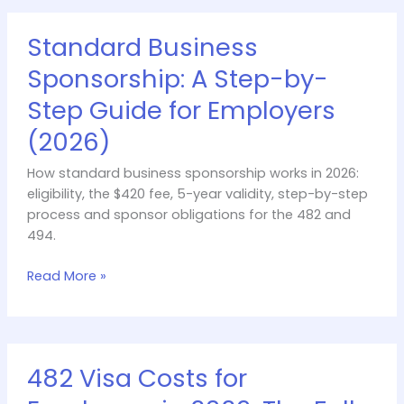
Standard
Standard Business
Business
Sponsorship:
Sponsorship: A Step-by-
A
Step Guide for Employers
Step-
by-
(2026)
Step
Guide
How standard business sponsorship works in 2026:
for
eligibility, the $420 fee, 5-year validity, step-by-step
Employers
process and sponsor obligations for the 482 and
(2026)
494.
Read More »
482
482 Visa Costs for
Visa
Costs