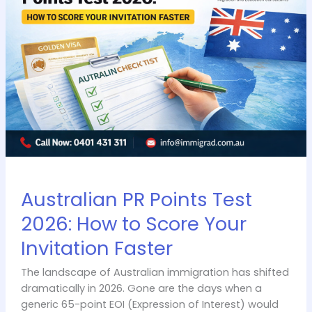
Test
2026:
How
to
Score
Your
Invitation
Faster
Australian PR Points Test
2026: How to Score Your
Invitation Faster
The landscape of Australian immigration has shifted
dramatically in 2026. Gone are the days when a
generic 65-point EOI (Expression of Interest) would