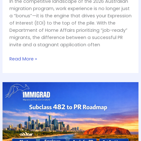
In the competitive landscape of the 2026 Australian
migration program, work experience is no longer just
a “bonus”—it is the engine that drives your Expression
of Interest (EOI) to the top of the pile. With the
Department of Home Affairs prioritizing “job-ready”
migrants, the difference between a successful PR
invite and a stagnant application often
Read More »
Subclass
482
to
PR:
A
Step-
by-
Step