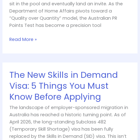
sit in the pool and eventually land an invite. As the
Department of Home Affairs pivots toward a
“Quality over Quantity” model, the Australian PR
Points Test has become a precision tool
Read More »
The
The New Skills in Demand
New
Skills
Visa: 5 Things You Must
in
Know Before Applying
Demand
Visa:
The landscape of employer-sponsored migration in
5
Australia has reached a historic turning point. As of
Things
April 2026, the long-standing Subclass 482
You
(Temporary Skill Shortage) visa has been fully
Must
replaced by the Skills in Demand (SID) visa. This isn’t
Know