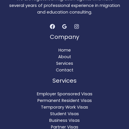
several years of professional experience in migration
and education consulting.
Company
Home
About
Services
Contact
Services
Employer Sponsored Visas
Permanent Resident Visas
Temporary Work Visas
Student Visas
Business Visas
Partner Visas