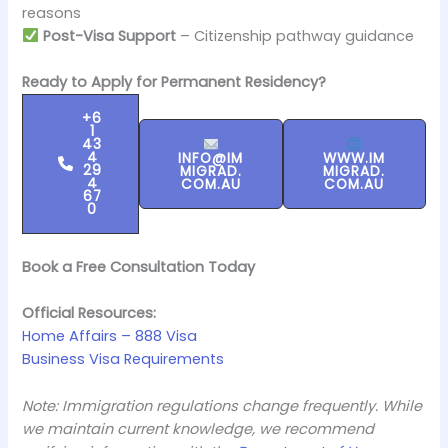
reasons
Post-Visa Support
– Citizenship pathway guidance
Ready to Apply for Permanent Residency?
+6
1
43
4
INFO@IM
WWW.IM
29
MIGRAD.
MIGRAD.
4
COM.AU
COM.AU
67
0
Book a Free Consultation Today
Official Resources:
Home Affairs – 888 Visa
Business Visa Requirements
Note: Immigration regulations change frequently. While
we maintain current knowledge, we recommend