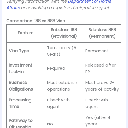
verifying information with the
Department of Home
Affairs
or consulting a registered migration agent.
Comparison: 188 vs 888 Visa
Subclass 188
Subclass 888
Feature
(Provisional)
(Permanent)
Temporary (5
Visa Type
Permanent
years)
Investment
Released after
Required
Lock-in
PR
Business
Must establish
Must prove 2+
Obligations
operations
years of activity
Processing
Check with
Check with
Time
agent
agent
Yes (after 4
Pathway to
No
years
Citizenship