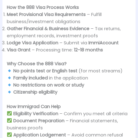
How the 888 Visa Process Works
Meet Provisional Visa Requirements
– Fulfill
business/investment obligations
Gather Financial & Business Evidence
– Tax returns,
employment records, investment proofs
Lodge Visa Application
– Submit via
ImmiAccount
Visa Grant
– Processing time:
12-18 months
Why Choose the 888 Visa?
No points test or English test
(for most streams)
Family included
in the application
No restrictions on work or study
Citizenship eligibility
How Immigrad Can Help
Eligibility Verification
– Confirm you meet all criteria
Document Preparation
– Financial statements,
business proofs
Application Lodgement
– Avoid common refusal