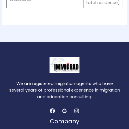
total residence)
We are registered migration agents who have
several years of professional experience in migration
and education consulting.
Company