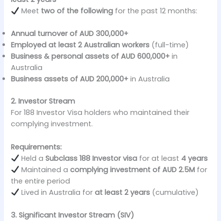
Meet
two of the following
for the past 12 months:
Annual turnover of AUD 300,000+
Employed at least 2 Australian workers
(full-time)
Business & personal assets of AUD 600,000+
in
Australia
Business assets of AUD 200,000+
in Australia
2. Investor Stream
For 188 Investor Visa holders who maintained their
complying investment.
Requirements:
Held a
Subclass 188 Investor visa
for at least
4 years
Maintained a
complying investment of AUD 2.5M
for
the entire period
Lived in Australia for
at least 2 years
(cumulative)
3. Significant Investor Stream (SIV)