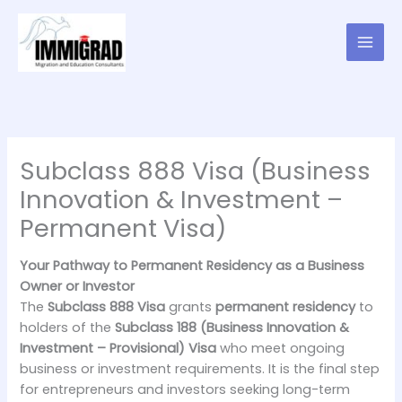
Skip
to
content
Subclass 888 Visa (Business
Innovation & Investment –
Permanent Visa)
Your Pathway to Permanent Residency as a Business
Owner or Investor
The
Subclass 888 Visa
grants
permanent residency
to
holders of the
Subclass 188 (Business Innovation &
Investment – Provisional) Visa
who meet ongoing
business or investment requirements. It is the final step
for entrepreneurs and investors seeking long-term