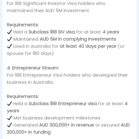
For 188 Significant Investor Visa holders who
maintained their AUD 5M investment.
Requirements:
Held a
Subclass 188 SIV visa
for at least
4 years
Maintained
AUD 5M in complying investments
Lived in Australia for
at least 40 days per year
(or
spouse for 180 days)
4. Entrepreneur Stream
For 188 Entrepreneur Visa holders who developed their
business in Australia.
Requirements:
Held a
Subclass 188 Entrepreneur visa
for at least
4
years
Met business development milestones
Generated
AUD 300,000+ in revenue
or secured
AUD
200,000+ in funding