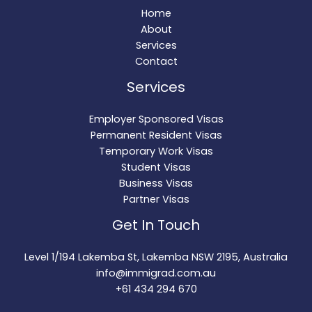
Home
About
Services
Contact
Services
Employer Sponsored Visas
Permanent Resident Visas
Temporary Work Visas
Student Visas
Business Visas
Partner Visas
Get In Touch
Level 1/194 Lakemba St, Lakemba NSW 2195, Australia
info@immigrad.com.au
+61 434 294 670