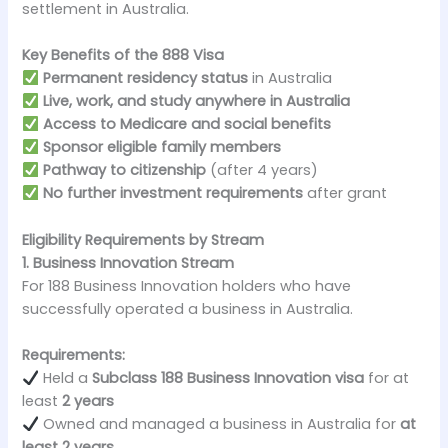
settlement in Australia.
Key Benefits of the 888 Visa
Permanent residency status
in Australia
Live, work, and study anywhere in Australia
Access to Medicare and social benefits
Sponsor eligible family members
Pathway to citizenship
(after 4 years)
No further investment requirements
after grant
Eligibility Requirements by Stream
1. Business Innovation Stream
For 188 Business Innovation holders who have
successfully operated a business in Australia.
Requirements:
Held a
Subclass 188 Business Innovation visa
for at
least
2 years
Owned and managed a business in Australia for
at
least 2 years