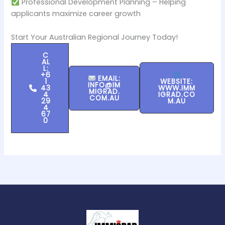
Professional Development Planning – Helping
applicants maximize career growth
Start Your Australian Regional Journey Today!
C
AL
L:
+6
EMAIL:
1
WEBSITE:
INFO@IM
43
WWW.IMM
MIGRAD.
4
IGRAD.CO
COM.AU
29
M.AU
4
67
0