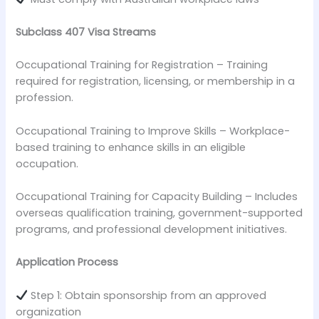
Subclass 407 Visa Streams
Occupational Training for Registration – Training
required for registration, licensing, or membership in a
profession.
Occupational Training to Improve Skills – Workplace-
based training to enhance skills in an eligible
occupation.
Occupational Training for Capacity Building – Includes
overseas qualification training, government-supported
programs, and professional development initiatives.
Application Process
Step 1: Obtain sponsorship from an approved
organization