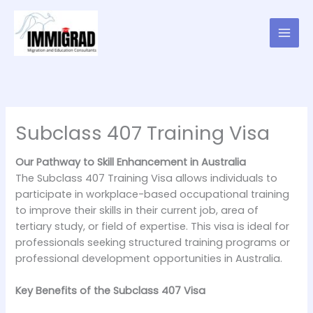
Skip
to
content
Subclass 407 Training Visa
Our Pathway to Skill Enhancement in Australia
The Subclass 407 Training Visa allows individuals to
participate in workplace-based occupational training
to improve their skills in their current job, area of
tertiary study, or field of expertise. This visa is ideal for
professionals seeking structured training programs or
professional development opportunities in Australia.
Key Benefits of the Subclass 407 Visa