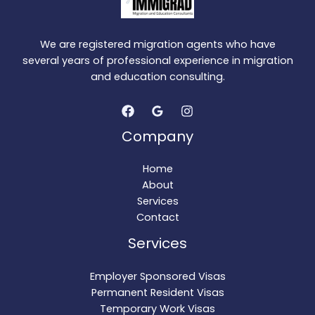
We are registered migration agents who have
several years of professional experience in migration
and education consulting.
Company
Home
About
Services
Contact
Services
Employer Sponsored Visas
Permanent Resident Visas
Temporary Work Visas