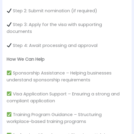
Step 2: Submit nomination (if required)
Step 3: Apply for the visa with supporting
documents
Step 4: Await processing and approval
How We Can Help
Sponsorship Assistance – Helping businesses
understand sponsorship requirements
Visa Application Support – Ensuring a strong and
compliant application
Training Program Guidance – Structuring
workplace-based training programs