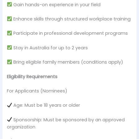
Gain hands-on experience in your field
Enhance skills through structured workplace training
Participate in professional development programs
Stay in Australia for up to 2 years
Bring eligible family members (conditions apply)
Eligibility Requirements
For Applicants (Nominees)
Age: Must be 18 years or older
Sponsorship: Must be sponsored by an approved
organization