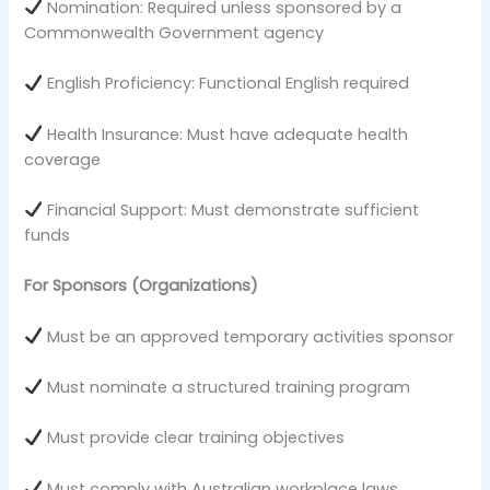
Nomination: Required unless sponsored by a
Commonwealth Government agency
English Proficiency: Functional English required
Health Insurance: Must have adequate health
coverage
Financial Support: Must demonstrate sufficient
funds
For Sponsors (Organizations)
Must be an approved temporary activities sponsor
Must nominate a structured training program
Must provide clear training objectives
Must comply with Australian workplace laws