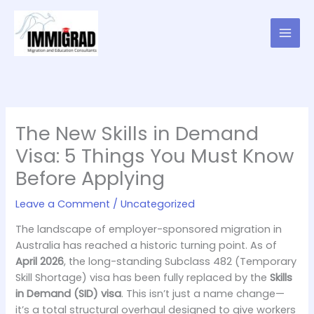
Skip
to
content
The New Skills in Demand
Visa: 5 Things You Must Know
Before Applying
Leave a Comment
/
Uncategorized
The landscape of employer-sponsored migration in
Australia has reached a historic turning point. As of
April 2026
, the long-standing Subclass 482 (Temporary
Skill Shortage) visa has been fully replaced by the
Skills
in Demand (SID) visa
. This isn’t just a name change—
it’s a total structural overhaul designed to give workers