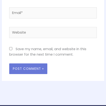
Email*
Website
Save my name, email, and website in this
browser for the next time I comment.