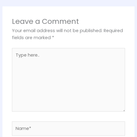
Leave a Comment
Your email address will not be published.
Required
fields are marked
*
Type
here..
Name*