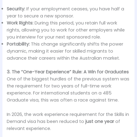
Security:
If your employment ceases, you have half a
year to secure a new sponsor.
Work Rights:
During this period, you retain full work
rights, allowing you to work for other employers while
you interview for your next sponsored role.
Portability:
This change significantly shifts the power
dynamic, making it easier for skilled migrants to
advance their careers within the Australian market.
3. The “One-Year Experience” Rule: A Win for Graduates
One of the biggest hurdles of the previous system was
the requirement for two years of full-time work
experience. For international students on a 485
Graduate visa, this was often a race against time.
In 2026, the work experience requirement for the Skills in
Demand visa has been reduced to
just one year
of
relevant experience.