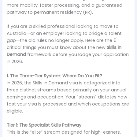
more mobility, faster processing, and a guaranteed
pathway to permanent residency (PR).
If you are a skilled professional looking to move to
Australia—or an employer looking to bridge a talent
gap—the old rules no longer apply. Here are the 5
critical things you must know about the new
Skills in
Demand
framework before you lodge your application
in 2026.
1. The Three-Tier System: Where Do You Fit?
In 2026, the Skills in Demand visa is categorized into
three distinct streams based primarily on your annual
earnings and occupation. Your “stream” dictates how
fast your visa is processed and which occupations are
eligible.
Tier 1: The Specialist Skills Pathway
This is the “elite” stream designed for high-earners.