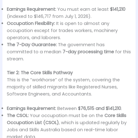
Earnings Requirement:
You must earn at least
$141,210
(indexed to $146,717 from July 1, 2026).
Occupation Flexibility:
It is open to almost any
occupation except for trades workers, machinery
operators, and laborers.
The 7-Day Guarantee:
The government has
committed to a median
7-day processing time
for this
stream.
Tier 2: The Core Skills Pathway
This is the “workhorse” of the system, covering the
majority of skilled migrants like Registered Nurses,
Software Engineers, and Accountants.
Earnings Requirement:
Between
$76,515 and $141,210
.
The CSOL:
Your occupation must be on the
Core Skills
Occupation List (CSOL)
, which is updated regularly by
Jobs and Skills Australia based on real-time labor
market data.