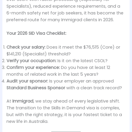
Specialists), reduced experience requirements, and a
6-month safety net for job seekers, it has become the
preferred route for many Immigrad clients in 2026.
Your 2026 SID Visa Checklist:
Check your salary:
Does it meet the $76,515 (Core) or
$141,210 (Specialist) threshold?
Verify your occupation:
Is it on the latest CSOL?
Confirm your experience:
Do you have at least 12
months of related work in the last 5 years?
Audit your sponsor:
Is your employer an approved
Standard Business Sponsor
with a clean track record?
At
Immigrad
, we stay ahead of every legislative shift.
The transition to the Skills in Demand visa is complex,
but with the right strategy, it is your fastest ticket to a
new life in Australia.