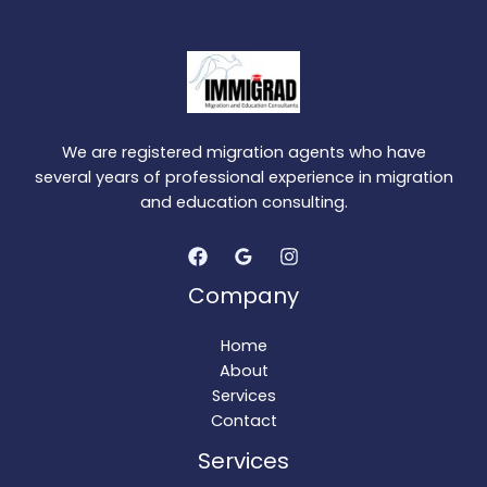
We are registered migration agents who have
several years of professional experience in migration
and education consulting.
Company
Home
About
Services
Contact
Services