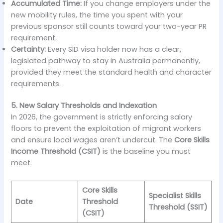
Accumulated Time:
If you change employers under the
new mobility rules, the time you spent with your
previous sponsor still counts toward your two-year PR
requirement.
Certainty:
Every SID visa holder now has a clear,
legislated pathway to stay in Australia permanently,
provided they meet the standard health and character
requirements.
5. New Salary Thresholds and Indexation
In 2026, the government is strictly enforcing salary
floors to prevent the exploitation of migrant workers
and ensure local wages aren’t undercut. The
Core Skills
Income Threshold (CSIT)
is the baseline you must
meet.
Core Skills
Specialist Skills
Date
Threshold
Threshold (SSIT)
(CSIT)