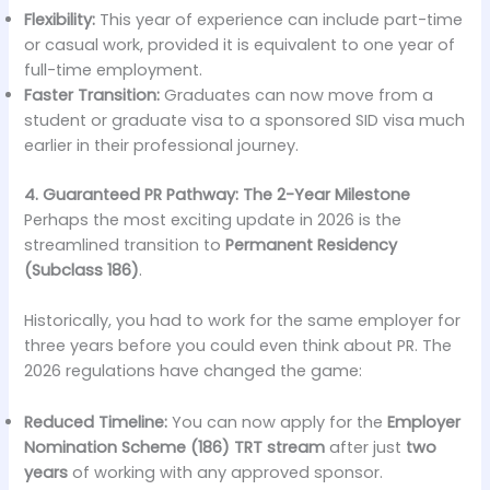
Flexibility:
This year of experience can include part-time
or casual work, provided it is equivalent to one year of
full-time employment.
Faster Transition:
Graduates can now move from a
student or graduate visa to a sponsored SID visa much
earlier in their professional journey.
4. Guaranteed PR Pathway: The 2-Year Milestone
Perhaps the most exciting update in 2026 is the
streamlined transition to
Permanent Residency
(Subclass 186)
.
Historically, you had to work for the same employer for
three years before you could even think about PR. The
2026 regulations have changed the game:
Reduced Timeline:
You can now apply for the
Employer
Nomination Scheme (186) TRT stream
after just
two
years
of working with any approved sponsor.