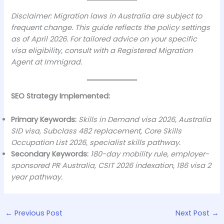
Disclaimer: Migration laws in Australia are subject to
frequent change. This guide reflects the policy settings
as of April 2026. For tailored advice on your specific
visa eligibility, consult with a Registered Migration
Agent at Immigrad.
SEO Strategy Implemented:
Primary Keywords:
Skills in Demand visa 2026, Australia
SID visa, Subclass 482 replacement, Core Skills
Occupation List 2026, specialist skills pathway.
Secondary Keywords:
180-day mobility rule, employer-
sponsored PR Australia, CSIT 2026 indexation, 186 visa 2
year pathway.
←
Previous Post
Next Post
→