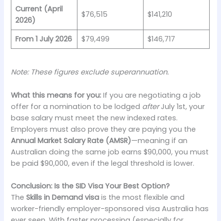
Current (April
$76,515
$141,210
2026)
From 1 July 2026
$79,499
$146,717
Note: These figures exclude superannuation.
What this means for you:
If you are negotiating a job
offer for a nomination to be lodged
after
July 1st, your
base salary must meet the new indexed rates.
Employers must also prove they are paying you the
Annual Market Salary Rate (AMSR)
—meaning if an
Australian doing the same job earns $90,000, you must
be paid $90,000, even if the legal threshold is lower.
Conclusion: Is the SID Visa Your Best Option?
The
Skills in Demand visa
is the most flexible and
worker-friendly employer-sponsored visa Australia has
ever seen. With faster processing (especially for