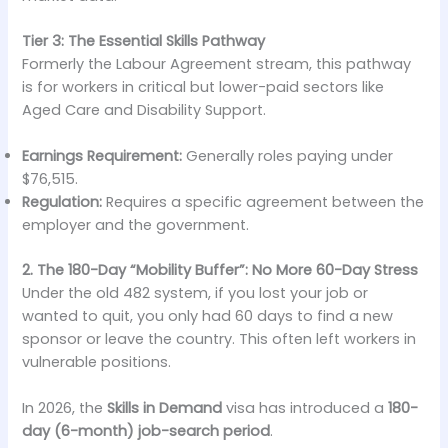
Tier 3: The Essential Skills Pathway
Formerly the Labour Agreement stream, this pathway
is for workers in critical but lower-paid sectors like
Aged Care and Disability Support.
Earnings Requirement:
Generally roles paying under
$76,515.
Regulation:
Requires a specific agreement between the
employer and the government.
2. The 180-Day “Mobility Buffer”: No More 60-Day Stress
Under the old 482 system, if you lost your job or
wanted to quit, you only had 60 days to find a new
sponsor or leave the country. This often left workers in
vulnerable positions.
In 2026, the
Skills in Demand
visa has introduced a
180-
day (6-month) job-search period
.