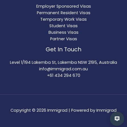
Employer Sponsored Visas
Permanent Resident Visas
Temporary Work Visas
Student Visas
Business Visas
Partner Visas
Get In Touch
Level 1/194 Lakemba St, Lakemba NSW 2195, Australia
info@immigrad.com.au
+61 434 294 670
Copyright © 2026 Immigrad | Powered by Immigrad