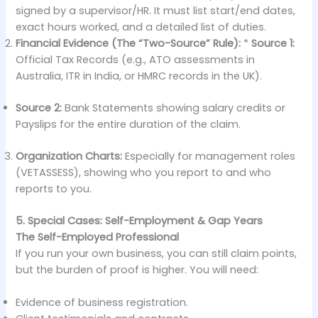
signed by a supervisor/HR. It must list start/end dates,
exact hours worked, and a detailed list of duties.
Financial Evidence (The “Two-Source” Rule):
*
Source 1:
Official Tax Records (e.g., ATO assessments in
Australia, ITR in India, or HMRC records in the UK).
Source 2:
Bank Statements showing salary credits or
Payslips for the entire duration of the claim.
Organization Charts:
Especially for management roles
(VETASSESS), showing who you report to and who
reports to you.
5. Special Cases: Self-Employment & Gap Years
The Self-Employed Professional
If you run your own business, you can still claim points,
but the burden of proof is higher. You will need:
Evidence of business registration.