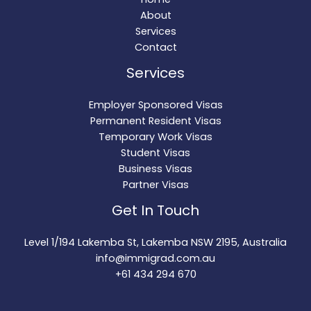
About
Services
Contact
Services
Employer Sponsored Visas
Permanent Resident Visas
Temporary Work Visas
Student Visas
Business Visas
Partner Visas
Get In Touch
Level 1/194 Lakemba St, Lakemba NSW 2195, Australia
info@immigrad.com.au
+61 434 294 670