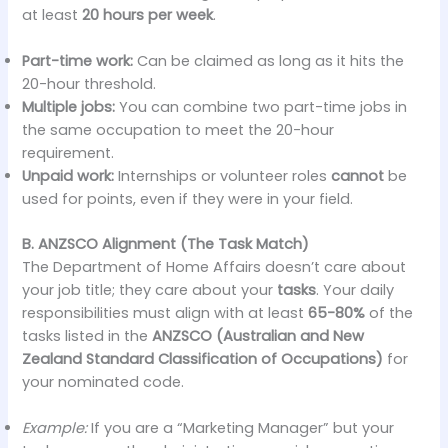
at least
20 hours per week
.
Part-time work:
Can be claimed as long as it hits the
20-hour threshold.
Multiple jobs:
You can combine two part-time jobs in
the same occupation to meet the 20-hour
requirement.
Unpaid work:
Internships or volunteer roles
cannot
be
used for points, even if they were in your field.
B. ANZSCO Alignment (The Task Match)
The Department of Home Affairs doesn’t care about
your job title; they care about your
tasks
. Your daily
responsibilities must align with at least
65-80%
of the
tasks listed in the
ANZSCO (Australian and New
Zealand Standard Classification of Occupations)
for
your nominated code.
Example:
If you are a “Marketing Manager” but your