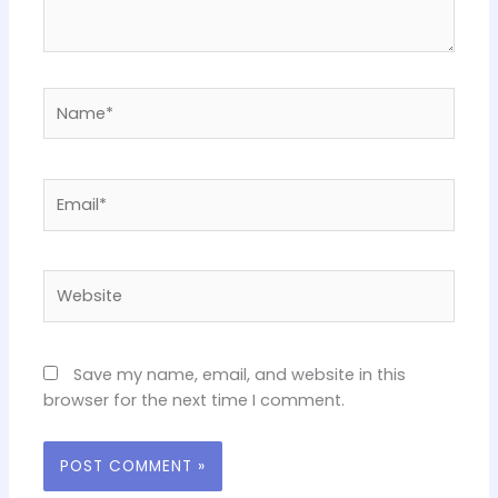
Name*
Email*
Website
Save my name, email, and website in this
browser for the next time I comment.