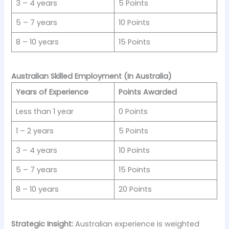
3 – 4 years
5 Points
5 – 7 years
10 Points
8 – 10 years
15 Points
Australian Skilled Employment (In Australia)
Years of Experience
Points Awarded
Less than 1 year
0 Points
1 – 2 years
5 Points
3 – 4 years
10 Points
5 – 7 years
15 Points
8 – 10 years
20 Points
Strategic Insight:
Australian experience is weighted