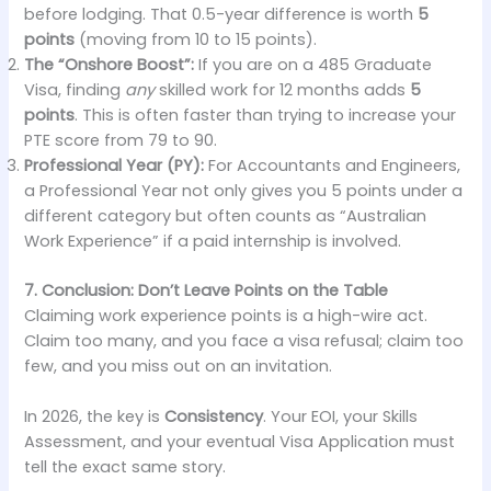
before lodging. That 0.5-year difference is worth
5
points
(moving from 10 to 15 points).
The “Onshore Boost”:
If you are on a 485 Graduate
Visa, finding
any
skilled work for 12 months adds
5
points
. This is often faster than trying to increase your
PTE score from 79 to 90.
Professional Year (PY):
For Accountants and Engineers,
a Professional Year not only gives you 5 points under a
different category but often counts as “Australian
Work Experience” if a paid internship is involved.
7. Conclusion: Don’t Leave Points on the Table
Claiming work experience points is a high-wire act.
Claim too many, and you face a visa refusal; claim too
few, and you miss out on an invitation.
In 2026, the key is
Consistency
. Your EOI, your Skills
Assessment, and your eventual Visa Application must
tell the exact same story.