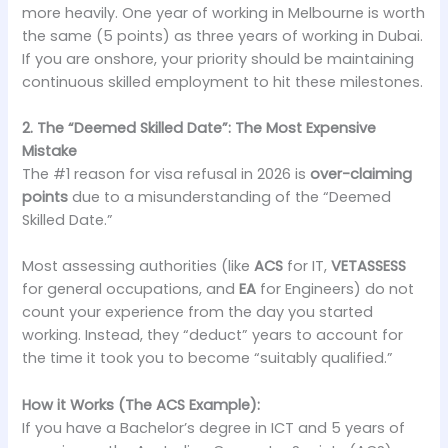
more heavily. One year of working in Melbourne is worth
the same (5 points) as three years of working in Dubai.
If you are onshore, your priority should be maintaining
continuous skilled employment to hit these milestones.
2. The “Deemed Skilled Date”: The Most Expensive
Mistake
The #1 reason for visa refusal in 2026 is
over-claiming
points
due to a misunderstanding of the “Deemed
Skilled Date.”
Most assessing authorities (like
ACS
for IT,
VETASSESS
for general occupations, and
EA
for Engineers) do not
count your experience from the day you started
working. Instead, they “deduct” years to account for
the time it took you to become “suitably qualified.”
How it Works (The ACS Example):
If you have a Bachelor’s degree in ICT and 5 years of