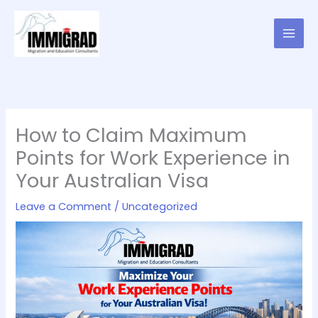
Skip
to
content
How to Claim Maximum
Points for Work Experience in
Your Australian Visa
Leave a Comment
/
Uncategorized