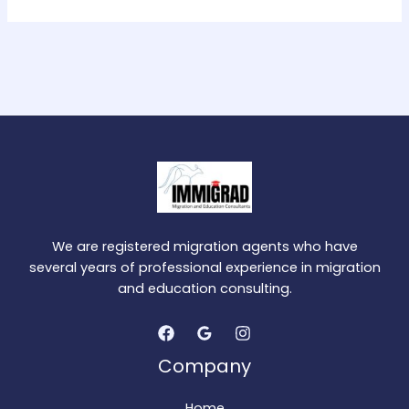
We are registered migration agents who have
several years of professional experience in migration
and education consulting.
Company
Home