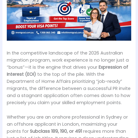
In the competitive landscape of the 2026 Australian
migration program, work experience is no longer just a
“bonus”—it is the engine that drives your
Expression of
Interest (EOI)
to the top of the pile. With the
Department of Home Affairs prioritizing “job-ready”
migrants, the difference between a successful PR invite
and a stagnant application often comes down to how
precisely you claim your skilled employment points.
Whether you are an onshore professional in Sydney or
an offshore applicant in London, maximizing your
points for
Subclass 189, 190, or 491
requires more than