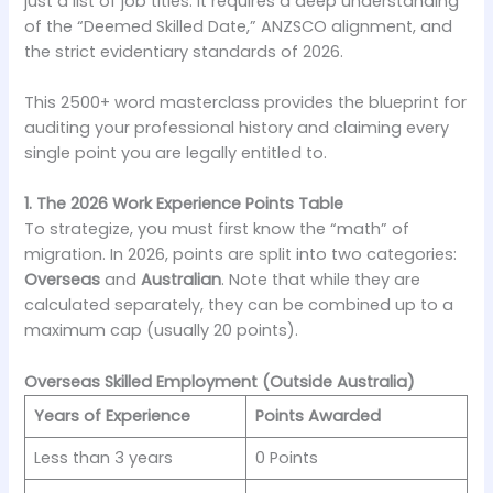
just a list of job titles. It requires a deep understanding
of the “Deemed Skilled Date,” ANZSCO alignment, and
the strict evidentiary standards of 2026.
This 2500+ word masterclass provides the blueprint for
auditing your professional history and claiming every
single point you are legally entitled to.
1. The 2026 Work Experience Points Table
To strategize, you must first know the “math” of
migration. In 2026, points are split into two categories:
Overseas
and
Australian
. Note that while they are
calculated separately, they can be combined up to a
maximum cap (usually 20 points).
Overseas Skilled Employment (Outside Australia)
Years of Experience
Points Awarded
Less than 3 years
0 Points