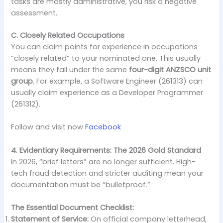
tasks are mostly administrative, you risk a negative
assessment.
C. Closely Related Occupations
You can claim points for experience in occupations
“closely related” to your nominated one. This usually
means they fall under the same
four-digit ANZSCO unit
group
. For example, a Software Engineer (261313) can
usually claim experience as a Developer Programmer
(261312).
Follow and visit now
Facebook
4. Evidentiary Requirements: The 2026 Gold Standard
In 2026, “brief letters” are no longer sufficient. High-
tech fraud detection and stricter auditing mean your
documentation must be “bulletproof.”
The Essential Document Checklist:
Statement of Service:
On official company letterhead,