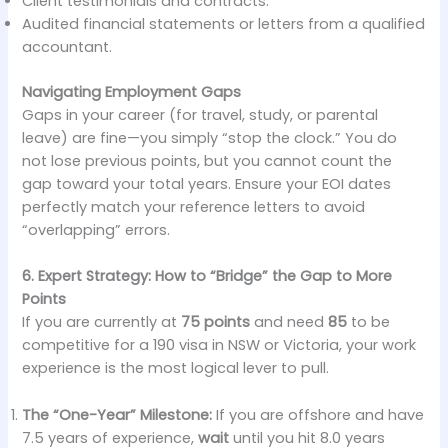
Client testimonials and contracts.
Audited financial statements or letters from a qualified
accountant.
Navigating Employment Gaps
Gaps in your career (for travel, study, or parental
leave) are fine—you simply “stop the clock.” You do
not lose previous points, but you cannot count the
gap toward your total years. Ensure your EOI dates
perfectly match your reference letters to avoid
“overlapping” errors.
6. Expert Strategy: How to “Bridge” the Gap to More
Points
If you are currently at
75 points
and need
85
to be
competitive for a 190 visa in NSW or Victoria, your work
experience is the most logical lever to pull.
The “One-Year” Milestone:
If you are offshore and have
7.5 years of experience,
wait
until you hit 8.0 years