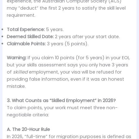
experience, the Australian Computer Society (ACS)
may “deduct” the first 2 years to satisfy the skill level
requirement.
Total Experience:
5 years.
Deemed Skilled Date:
2 years after your start date.
Claimable Points:
3 years (5 points).
Warning:
If you claim 10 points (for 5 years) in your EOI,
but your skills assessment says you only have 3 years
of
skilled
employment, your visa will be refused for
providing false information, even if it was an honest
mistake.
3. What Counts as “Skilled Employment” in 2026?
To claim points, your work must meet three non-
negotiable criteria:
A. The 20-Hour Rule
In 2026, “full-time” for migration purposes is defined as