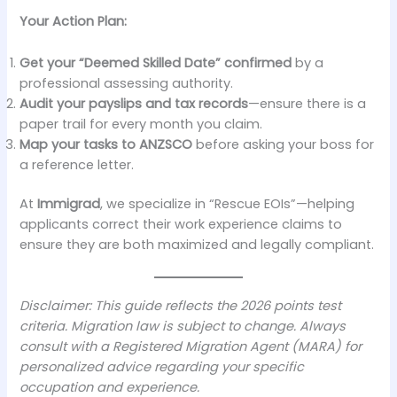
Your Action Plan:
Get your “Deemed Skilled Date” confirmed
by a
professional assessing authority.
Audit your payslips and tax records
—ensure there is a
paper trail for every month you claim.
Map your tasks to ANZSCO
before asking your boss for
a reference letter.
At
Immigrad
, we specialize in “Rescue EOIs”—helping
applicants correct their work experience claims to
ensure they are both maximized and legally compliant.
Disclaimer: This guide reflects the 2026 points test
criteria. Migration law is subject to change. Always
consult with a Registered Migration Agent (MARA) for
personalized advice regarding your specific
occupation and experience.