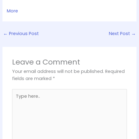
More
←
Previous Post
Next Post
→
Leave a Comment
Your email address will not be published.
Required
fields are marked
*
Type
here..