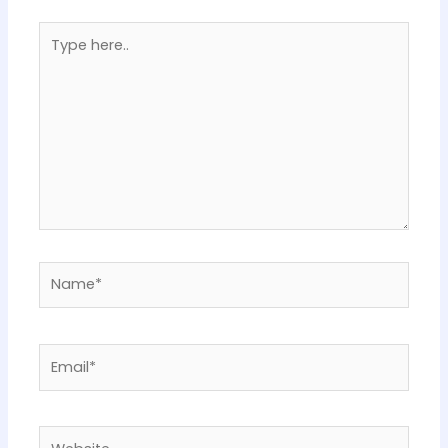
Type
here..
Name*
Email*
Website