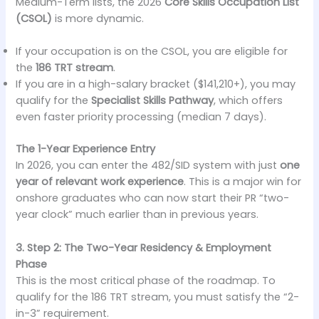
Medium-Term lists, the 2026
Core Skills Occupation List
(CSOL)
is more dynamic.
If your occupation is on the CSOL, you are eligible for
the
186 TRT stream
.
If you are in a high-salary bracket ($141,210+), you may
qualify for the
Specialist Skills Pathway
, which offers
even faster priority processing (median 7 days).
The 1-Year Experience Entry
In 2026, you can enter the 482/SID system with just
one
year of relevant work experience
. This is a major win for
onshore graduates who can now start their PR “two-
year clock” much earlier than in previous years.
3. Step 2: The Two-Year Residency & Employment
Phase
This is the most critical phase of the roadmap. To
qualify for the 186 TRT stream, you must satisfy the “2-
in-3” requirement.