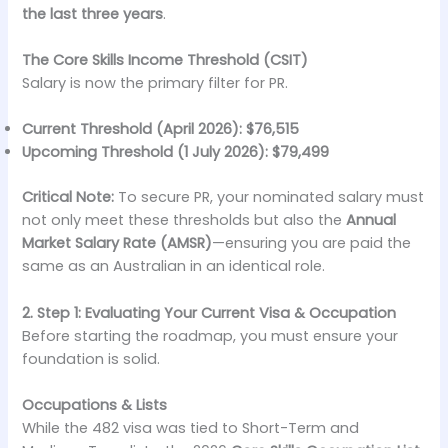
the last three years
.
The Core Skills Income Threshold (CSIT)
Salary is now the primary filter for PR.
Current Threshold (April 2026):
$76,515
Upcoming Threshold (1 July 2026):
$79,499
Critical Note:
To secure PR, your nominated salary must
not only meet these thresholds but also the
Annual
Market Salary Rate (AMSR)
—ensuring you are paid the
same as an Australian in an identical role.
2. Step 1: Evaluating Your Current Visa & Occupation
Before starting the roadmap, you must ensure your
foundation is solid.
Occupations & Lists
While the 482 visa was tied to Short-Term and