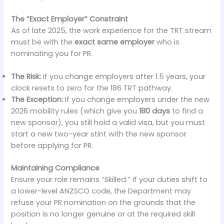
The “Exact Employer” Constraint
As of late 2025, the work experience for the TRT stream
must be with the
exact same employer
who is
nominating you for PR.
The Risk:
If you change employers after 1.5 years, your
clock resets to zero for the 186 TRT pathway.
The Exception:
If you change employers under the new
2026 mobility rules (which give you
180 days
to find a
new sponsor), you still hold a valid visa, but you must
start a new two-year stint with the new sponsor
before applying for PR.
Maintaining Compliance
Ensure your role remains “Skilled.” If your duties shift to
a lower-level ANZSCO code, the Department may
refuse your PR nomination on the grounds that the
position is no longer genuine or at the required skill