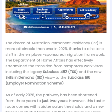
The dream of Australian Permanent Residency (PR) is
more attainable than ever in 2026, thanks to a historic
shift in the employer-sponsored migration framework.
The Department of Home Affairs has effectively
streamlined the transition from temporary work visas—
including the legacy
Subclass 482 (TSS)
and the new
Skills in Demand (SID)
visa—to the
Subclass 186
(Employer Nomination Scheme)
.
As of early 2026, the pathway has been shortened
from three years to
just two years
. However, this faster
route comes with stricter salary thresholds and a new