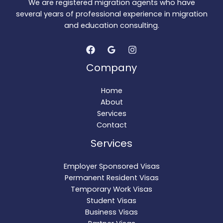
We are registered migration agents who have
several years of professional experience in migration
and education consulting.
Company
Home
About
Services
Contact
Services
Employer Sponsored Visas
Permanent Resident Visas
Temporary Work Visas
Student Visas
Business Visas