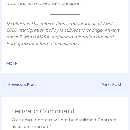
roadmap is followed with precision.
Disclaimer: This information is accurate as of April
2026. Immigration policy is subject to change. Always
consult with a MARA-registered migration agent at
Immigrad for a formal assessment.
More
←
Previous Post
Next Post
→
Leave a Comment
Your email address will not be published.
Required
fields are marked
*