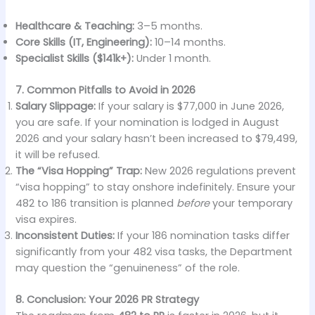
Healthcare & Teaching:
3–5 months.
Core Skills (IT, Engineering):
10–14 months.
Specialist Skills ($141k+):
Under 1 month.
7. Common Pitfalls to Avoid in 2026
Salary Slippage:
If your salary is $77,000 in June 2026,
you are safe. If your nomination is lodged in August
2026 and your salary hasn’t been increased to $79,499,
it will be refused.
The “Visa Hopping” Trap:
New 2026 regulations prevent
“visa hopping” to stay onshore indefinitely. Ensure your
482 to 186 transition is planned
before
your temporary
visa expires.
Inconsistent Duties:
If your 186 nomination tasks differ
significantly from your 482 visa tasks, the Department
may question the “genuineness” of the role.
8. Conclusion: Your 2026 PR Strategy