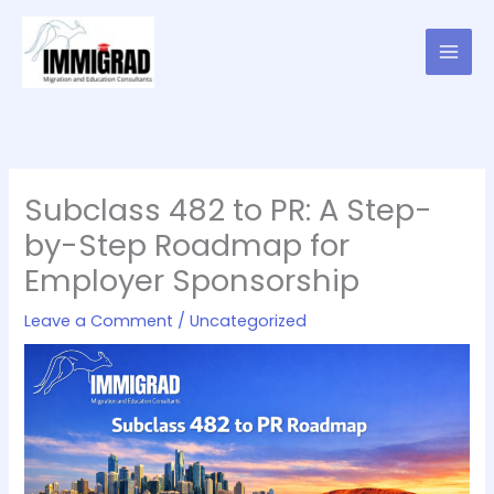
Skip
to
content
Subclass 482 to PR: A Step-
by-Step Roadmap for
Employer Sponsorship
Leave a Comment
/
Uncategorized