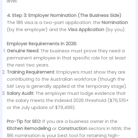
level.
4. Step 3: Employer Nomination (The Business Side)
The 186 visa is a two-part application: the
Nomination
(by the employer) and the
Visa Application
(by you).
Employer Requirements in 2026:
Genuine Need:
The business must prove they need a
permanent employee in that specific role for at least
the next two years.
Training Requirement:
Employers must show they are
contributing to the Australian workforce (though the
SAF Levy is generally applied at the temporary stage).
Salary Audit:
The employer must lodge evidence that
the salary meets the indexed 2026 threshold ($76,515+
or the July update of $79,499).
Pro-Tip for SEO:
If you are a business owner in the
Kitchen Remodeling
or
Construction
sectors in NSW, the
186 nomination is your best tool for retaining high-