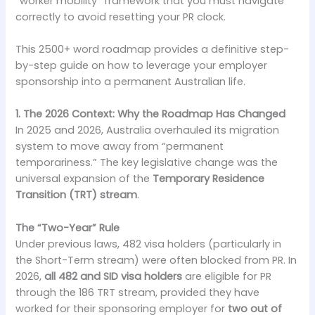
“worker mobility” framework that you must navigate
correctly to avoid resetting your PR clock.
This 2500+ word roadmap provides a definitive step-
by-step guide on how to leverage your employer
sponsorship into a permanent Australian life.
1. The 2026 Context: Why the Roadmap Has Changed
In 2025 and 2026, Australia overhauled its migration
system to move away from “permanent
temporariness.” The key legislative change was the
universal expansion of the
Temporary Residence
Transition (TRT) stream
.
The “Two-Year” Rule
Under previous laws, 482 visa holders (particularly in
the Short-Term stream) were often blocked from PR. In
2026,
all 482 and SID visa holders
are eligible for PR
through the 186 TRT stream, provided they have
worked for their sponsoring employer for
two out of