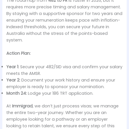
The roadmap from
482 to PR
is faster in 2026, but it
requires more precise timing and salary management.
By staying with a supportive sponsor for two years and
ensuring your remuneration keeps pace with inflation-
indexed thresholds, you can secure your future in
Australia without the stress of the points-based
system.
Action Plan:
Year 1:
Secure your 482/SID visa and confirm your salary
meets the AMSR.
Year 2:
Document your work history and ensure your
employer is ready to sponsor your nomination.
Month 24:
Lodge your 186 TRT application.
At
Immigrad
, we don’t just process visas; we manage
the entire two-year journey. Whether you are an
employee looking for a pathway or an employer
looking to retain talent, we ensure every step of this