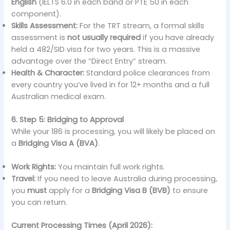
English
(IELTS 6.0 in each band or PTE 50 in each
component).
Skills Assessment:
For the TRT stream, a formal skills
assessment is
not usually required
if you have already
held a 482/SID visa for two years. This is a massive
advantage over the “Direct Entry” stream.
Health & Character:
Standard police clearances from
every country you’ve lived in for 12+ months and a full
Australian medical exam.
6. Step 5: Bridging to Approval
While your 186 is processing, you will likely be placed on
a
Bridging Visa A (BVA)
.
Work Rights:
You maintain full work rights.
Travel:
If you need to leave Australia during processing,
you
must
apply for a
Bridging Visa B (BVB)
to ensure
you can return.
Current Processing Times (April 2026):