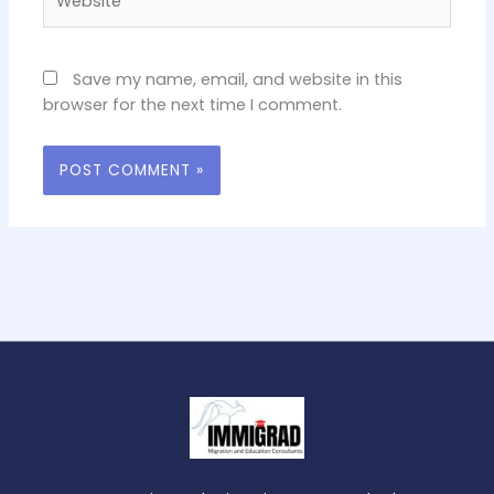
Save my name, email, and website in this
browser for the next time I comment.