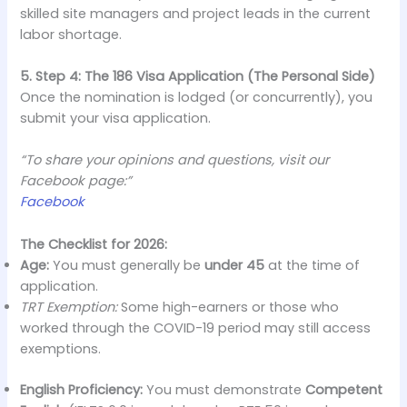
skilled site managers and project leads in the current
labor shortage.
5. Step 4: The 186 Visa Application (The Personal Side)
Once the nomination is lodged (or concurrently), you
submit your visa application.
“To share your opinions and questions, visit our
Facebook page:”
Facebook
The Checklist for 2026:
Age:
You must generally be
under 45
at the time of
application.
TRT Exemption:
Some high-earners or those who
worked through the COVID-19 period may still access
exemptions.
English Proficiency:
You must demonstrate
Competent